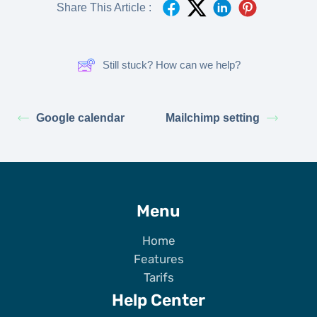
Share This Article :
Still stuck? How can we help?
Google calendar
Mailchimp setting
Menu
Home
Features
Tarifs
Help Center