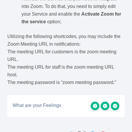
into Zoom. To do that, you need to simply edit
your Service and enable the
Activate Zoom for
the service
option;
Utilizing the following shortcodes, you may include the
Zoom Meeting URL in notifications:
The meeting URL for customers is the zoom meeting
URL.
The meeting URL for staff is the zoom meeting URL
host.
The meeting password is “zoom meeting password.”
What are your Feelings