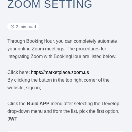
ZOOM SETTING
2 min read
Through BookingHour, you can completely automate
your online Zoom meetings. The procedures for
integrating Zoom with BookingHour are listed below.
Click here:
https://marketplace.zoom.us
By clicking the button in the top right corner of the
website, sign in;
Click the
Build APP
menu after selecting the Develop
drop-down menu and from the list, pick the first option,
JWT
;