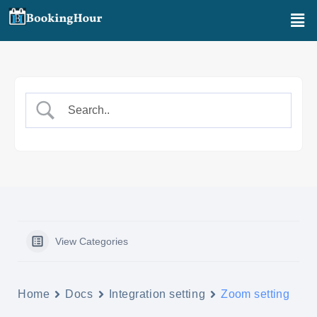
Aller
Men
au
contenu
View Categories
Home
Docs
Integration setting
Zoom setting