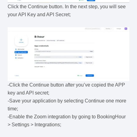
Click the Continue button. In the next step, you will see
your API Key and API Secret;
-Click the Continue button after you’ve copied the APP
key and API secret;
-Save your application by selecting Continue one more
time;
-Enable the Zoom integration by going to BookingHour
> Settings > Integrations;