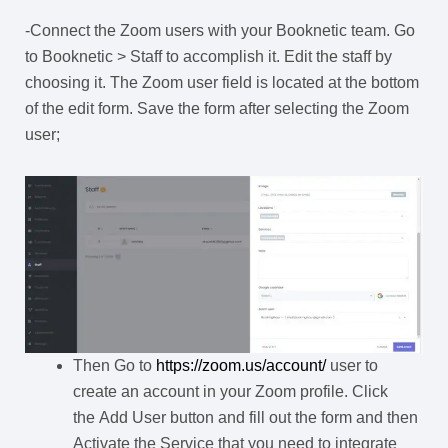
-Connect the Zoom users with your Booknetic team. Go
to Booknetic > Staff to accomplish it. Edit the staff by
choosing it. The Zoom user field is located at the bottom
of the edit form. Save the form after selecting the Zoom
user;
Then Go to
https://zoom.us/account/
user to
create an account in your Zoom profile. Click
the Add User button and fill out the form and then
Activate the Service that you need to integrate