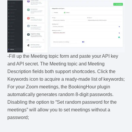
-Fill up the Meeting topic form and paste your API key
and API secret. The Meeting topic and Meeting
Description fields both support shortcodes. Click the
Keywords icon to acquire a ready-made list of keywords;
For your Zoom meetings, the BookingHour plugin
automatically generates random 8-digit passwords.
Disabling the option to “Set random password for the
meetings” will allow you to set meetings without a
password;