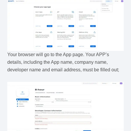
Your browser will go to the App page. Your APP’s
details, including the App name, company name,
developer name and email address, must be filled out;